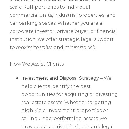
scale REIT portfolios to individual
commercial units, industrial properties, and
car parking spaces. Whether you are a
corporate investor, private buyer, or financial
institution, we offer strategic legal support
to
maximize value
and
minimize risk
.
How We Assist Clients:
Investment and Disposal Strategy
– We
help clients identify the best
opportunities for acquiring or divesting
real estate assets. Whether targeting
high-yield investment properties or
selling underperforming assets, we
provide data-driven insights and legal