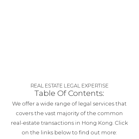
REAL ESTATE LEGAL EXPERTISE
Table Of Contents:
We offer a wide range of legal services that
covers the vast majority of the common
real-estate transactions in Hong Kong. Click
on the links below to find out more: