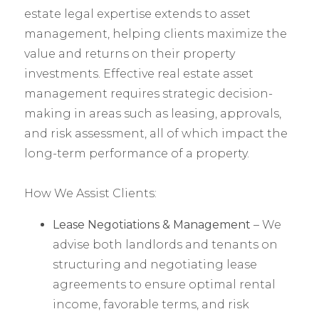
estate legal expertise extends to asset
management, helping clients maximize the
value and returns on their property
investments. Effective real estate asset
management requires strategic decision-
making in areas such as leasing, approvals,
and risk assessment, all of which impact the
long-term performance of a property.
How We Assist Clients:
Lease Negotiations & Management
– We
advise both landlords and tenants on
structuring and negotiating lease
agreements to ensure optimal rental
income, favorable terms, and risk