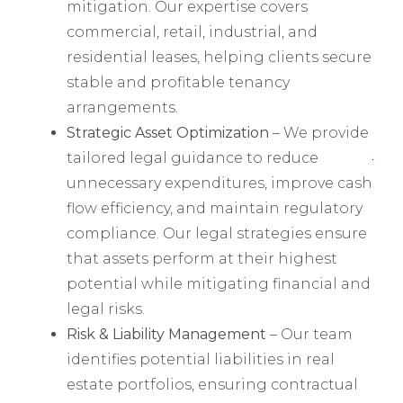
mitigation. Our expertise covers
commercial, retail, industrial, and
residential leases, helping clients secure
stable and profitable tenancy
arrangements.
Strategic Asset Optimization
– We provide
tailored legal guidance to reduce
unnecessary expenditures, improve cash
flow efficiency, and maintain regulatory
compliance. Our legal strategies ensure
that assets perform at their highest
potential while mitigating financial and
legal risks.
Risk & Liability Management
– Our team
identifies potential liabilities in real
estate portfolios, ensuring contractual