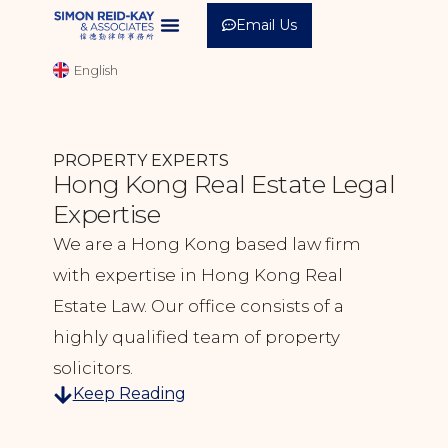
Email Us
中文 (繁體)
English
中文 (简体)
PROPERTY EXPERTS
Hong Kong Real Estate Legal
Expertise
We are a Hong Kong based law firm
with expertise in Hong Kong Real
Estate Law. Our office consists of a
highly qualified team of property
solicitors.
Keep Reading