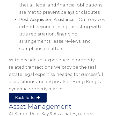
that all legal and financial obligations
are met to prevent delays or disputes.
Post-Acquisition Assistance
– Our services
extend beyond closing, assisting with
title registration, financing
arrangements, lease reviews, and
compliance matters.
With decades of experience in property
related transactions, we provide the real
estate legal expertise needed for successful
acquisitions and disposals in Hong Kong’s
dynamic property market.
Back To Top
Asset Management
At Simon Reid-Kay & Associates, our real