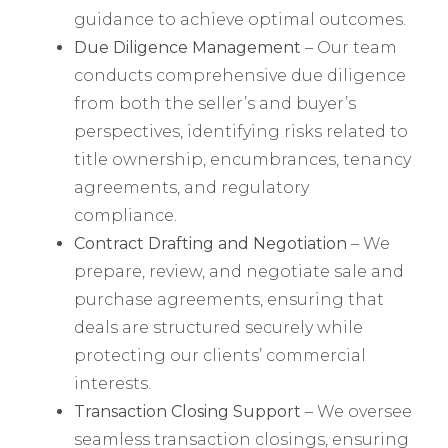
guidance to achieve optimal outcomes.
Due Diligence Management
– Our team
conducts comprehensive due diligence
from both the seller’s and buyer’s
perspectives, identifying risks related to
title ownership, encumbrances, tenancy
agreements, and regulatory
compliance.
Contract Drafting and Negotiation
– We
prepare, review, and negotiate sale and
purchase agreements, ensuring that
deals are structured securely while
protecting our clients’ commercial
interests.
Transaction Closing Support
– We oversee
seamless transaction closings, ensuring