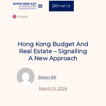
Email Us
中文 (繁體)
English
中文 (简体)
Hong Kong Budget And
Real Estate – Signalling
A New Approach
Simon RK
March 13, 2026