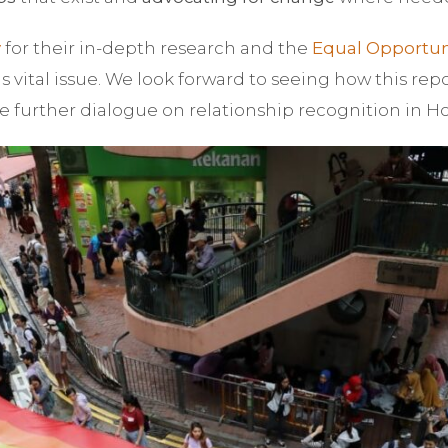
y
for their in-depth research and the
Equal Opportun
s vital issue. We look forward to seeing how this rep
e further dialogue on relationship recognition in 