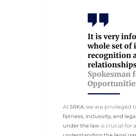
At
SRKA
, we are privileged 
fairness, inclusivity, and leg
under the law
is crucial for 
understanding the legal ga