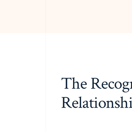
The Recogn
Relationsh