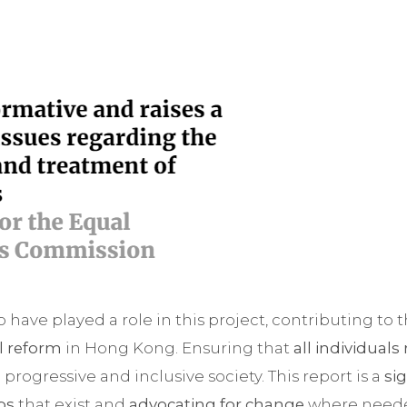
to have played a role in this project, contributing t
al reform
in Hong Kong. Ensuring that
all individuals
a progressive and inclusive society. This report is a
si
ps
that exist and
advocating for change
where need