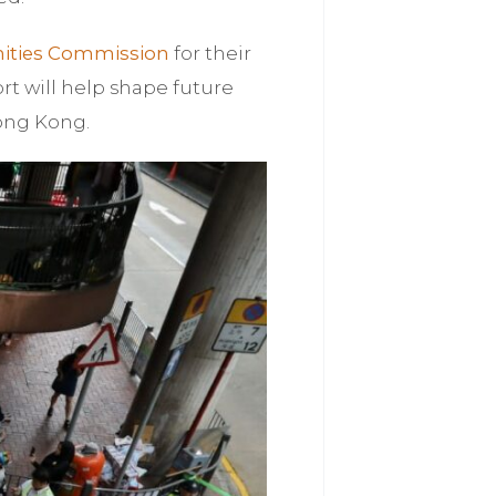
ities Commission
for their
ort will help shape future
Hong Kong.