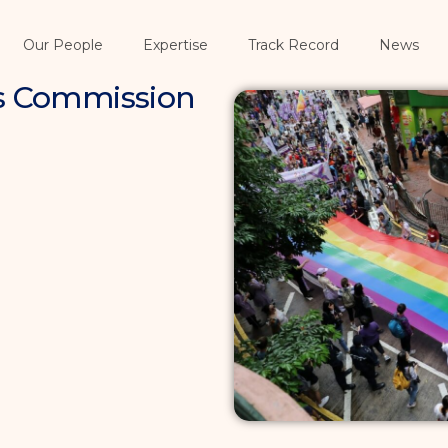
Our People
Expertise
Track Record
News
es Commission