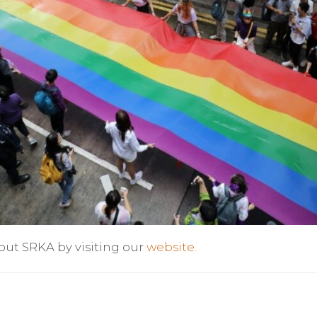
out SRKA by visiting our
website.