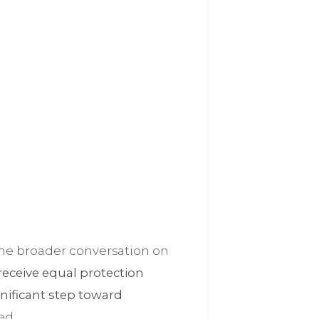
o the broader conversation on
 receive equal protection
gnificant step toward
ed.