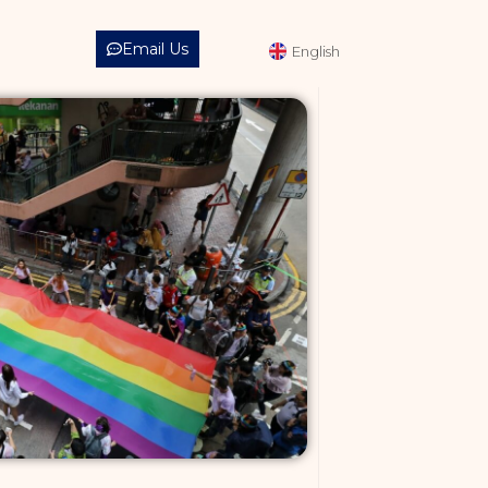
中文 (繁體)
Email Us
English
中文 (简体)