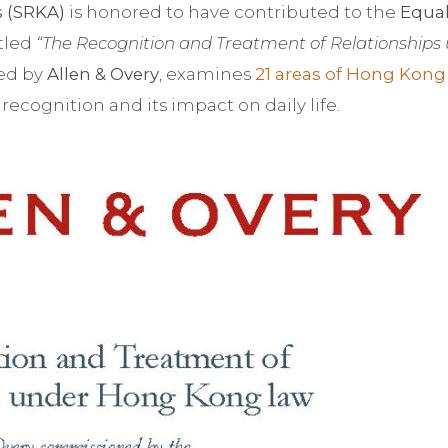
s (SRKA)
is honored to have contributed to the
Equal
itled
“The Recognition and Treatment of Relationships
red by
Allen & Overy
, examines
21 areas of Hong Kong
recognition and its impact on daily life.