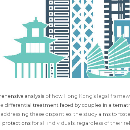
ehensive analysis
of how Hong Kong’s legal framewor
he
differential treatment faced by couples in alternat
y addressing these disparities, the study aims to fos
l protections
for all individuals, regardless of their re