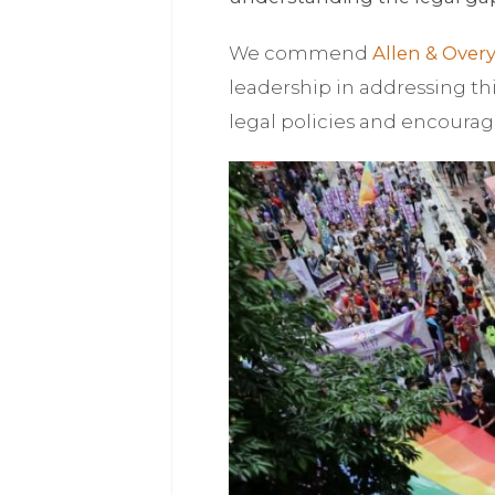
We commend
Allen & Over
leadership in addressing thi
legal policies and encourag