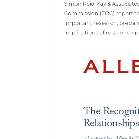
Simon Reid-Kay & Associate
Commission (EOC)
report t
important research, prepa
implications of relationship 