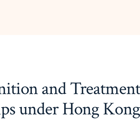
ition and Treatment
ips under Hong Kon