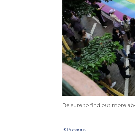
Be sure to find out more ab
Previous