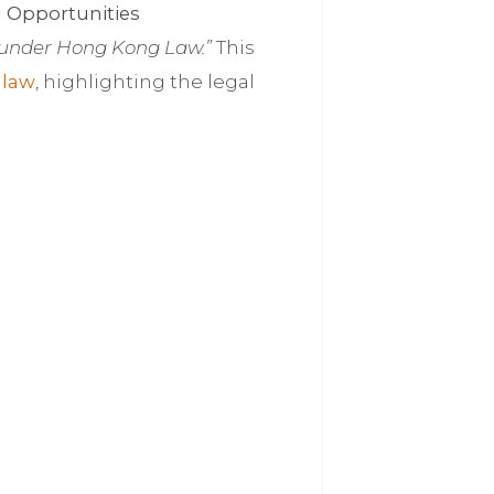
 Opportunities
 under Hong Kong Law.”
This
 law
, highlighting the legal