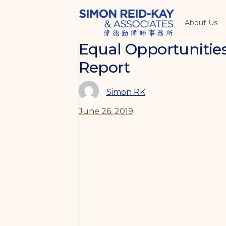
About Us
Equal Opportuniti
Report
Simon RK
June 26, 2019