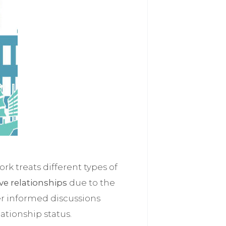
k treats different types of
ive relationships
due to the
ter informed discussions
lationship status.