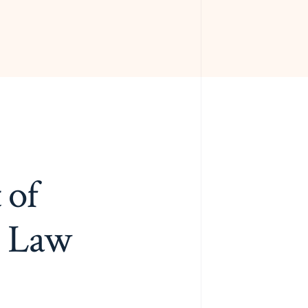
 of
g Law