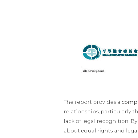
The report provides a
compr
relationships, particularly t
lack of legal recognition. B
about
equal rights and lega