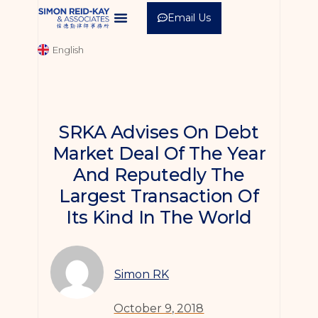
Email Us
中文 (繁體)
English
中文 (简体)
SRKA Advises On Debt
Market Deal Of The Year
And Reputedly The
Largest Transaction Of
Its Kind In The World
Simon RK
October 9, 2018